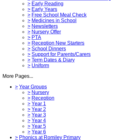
>
Early Reading
>
Early Years
>
Free School Meal Check
>
Medicines in School
>
Newsletters
>
Nursery Offer
>
PTA
>
Reception New Starters
>
School Dinners
>
Support for Parents/Carers
>
Term Dates & Diary
>
Uniform
More Pages...
>
Year Groups
>
Nursery
>
Reception
>
Year 1
>
Year 2
>
Year 3
>
Year 4
>
Year 5
>
Year 6
>
Phonics at Romiley Primary