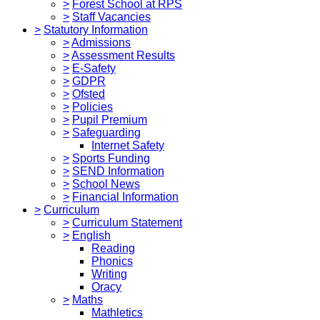
>
Forest School at RPS
>
Staff Vacancies
>
Statutory Information
>
Admissions
>
Assessment Results
>
E-Safety
>
GDPR
>
Ofsted
>
Policies
>
Pupil Premium
>
Safeguarding
Internet Safety
>
Sports Funding
>
SEND Information
>
School News
>
Financial Information
>
Curriculum
>
Curriculum Statement
>
English
Reading
Phonics
Writing
Oracy
>
Maths
Mathletics