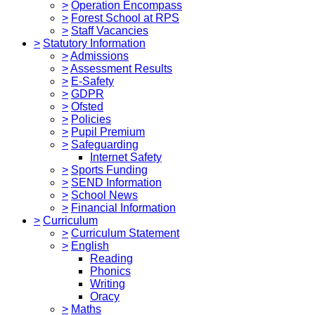
>
Operation Encompass
>
Forest School at RPS
>
Staff Vacancies
>
Statutory Information
>
Admissions
>
Assessment Results
>
E-Safety
>
GDPR
>
Ofsted
>
Policies
>
Pupil Premium
>
Safeguarding
Internet Safety
>
Sports Funding
>
SEND Information
>
School News
>
Financial Information
>
Curriculum
>
Curriculum Statement
>
English
Reading
Phonics
Writing
Oracy
>
Maths