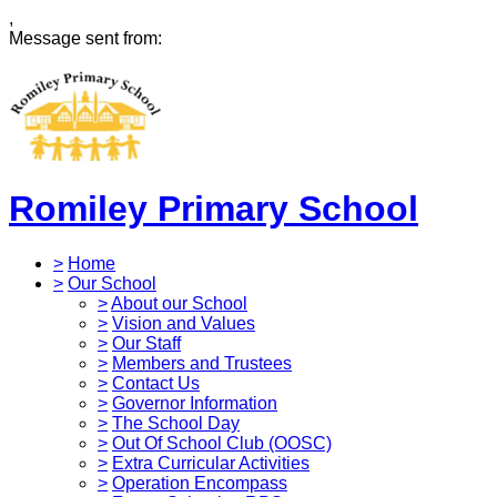
,
Message sent from:
Romiley Primary School
>
Home
>
Our School
>
About our School
>
Vision and Values
>
Our Staff
>
Members and Trustees
>
Contact Us
>
Governor Information
>
The School Day
>
Out Of School Club (OOSC)
>
Extra Curricular Activities
>
Operation Encompass