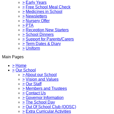
>
Early Years
>
Free School Meal Check
>
Medicines in School
>
Newsletters
>
Nursery Offer
>
PTA
>
Reception New Starters
>
School Dinners
>
Support for Parents/Carers
>
Term Dates & Diary
>
Uniform
Main Pages
>
Home
>
Our School
>
About our School
>
Vision and Values
>
Our Staff
>
Members and Trustees
>
Contact Us
>
Governor Information
>
The School Day
>
Out Of School Club (OOSC)
>
Extra Curricular Activities