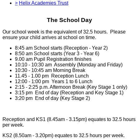
>
Helix Academies Trust
The School Day
Our school week is the equivalent of 32.5 hours. Please
ensure your child arrives at school on time.
8:45 am School starts (Reception - Year 2)
8:50 am School starts (Year 3 - Year 6)
9.00 am Pupil Registration finishes
10:10 - 10:30 am Assembly (Monday and Friday)
10:30 - 10:45 am Morning Break
11.45 - 1.00 pm Reception Lunch
12:00 - 1:00 pm Years 1 to 6 Lunch
2:15 - 2:25 p.m. Afternoon Break (Key Stage 1 only)
3:15 pm End of day (Reception and Key Stage 1)
3:20 pm End of day (Key Stage 2)
Reception and KS1 (8.45am - 3.15pm) equates to 32.5 hours
per week.
KS2 (8.50am - 3.20pm) equates to 32.5 hours per week.