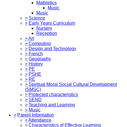
Mathletics
Music
Music
>
Science
>
Early Years Curriculum
Nursery
Reception
>
Art
>
Computing
>
Design and Technology
>
French
>
Geography
>
History
>
PE
>
PSHE
>
RE
>
Spiritual Moral Social Cultural Development
(SMSC)
>
Protected characteristics
>
SEND
>
Teaching and Learning
>
Music
>
Parent Information
>
Attendance
>
Characteristics of Effective Learning