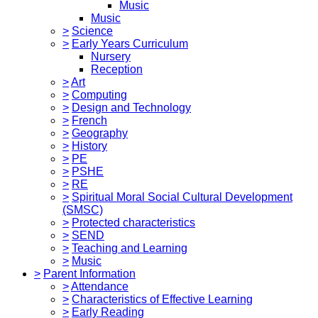
Music
Music
>
Science
>
Early Years Curriculum
Nursery
Reception
>
Art
>
Computing
>
Design and Technology
>
French
>
Geography
>
History
>
PE
>
PSHE
>
RE
>
Spiritual Moral Social Cultural Development
(SMSC)
>
Protected characteristics
>
SEND
>
Teaching and Learning
>
Music
>
Parent Information
>
Attendance
>
Characteristics of Effective Learning
>
Early Reading