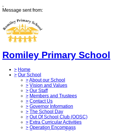
,
Message sent from:
Romiley Primary School
>
Home
>
Our School
>
About our School
>
Vision and Values
>
Our Staff
>
Members and Trustees
>
Contact Us
>
Governor Information
>
The School Day
>
Out Of School Club (OOSC)
>
Extra Curricular Activities
>
Operation Encompass