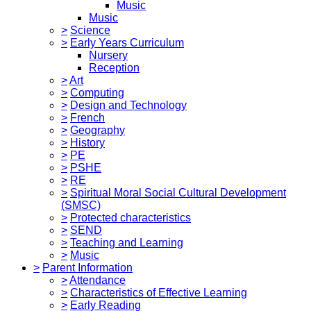
Music
Music
>
Science
>
Early Years Curriculum
Nursery
Reception
>
Art
>
Computing
>
Design and Technology
>
French
>
Geography
>
History
>
PE
>
PSHE
>
RE
>
Spiritual Moral Social Cultural Development
(SMSC)
>
Protected characteristics
>
SEND
>
Teaching and Learning
>
Music
>
Parent Information
>
Attendance
>
Characteristics of Effective Learning
>
Early Reading