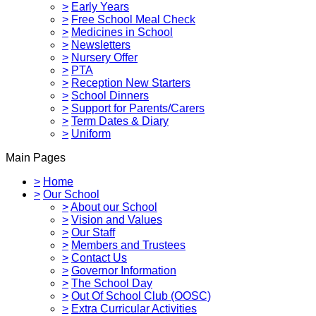
>
Early Years
>
Free School Meal Check
>
Medicines in School
>
Newsletters
>
Nursery Offer
>
PTA
>
Reception New Starters
>
School Dinners
>
Support for Parents/Carers
>
Term Dates & Diary
>
Uniform
Main Pages
>
Home
>
Our School
>
About our School
>
Vision and Values
>
Our Staff
>
Members and Trustees
>
Contact Us
>
Governor Information
>
The School Day
>
Out Of School Club (OOSC)
>
Extra Curricular Activities