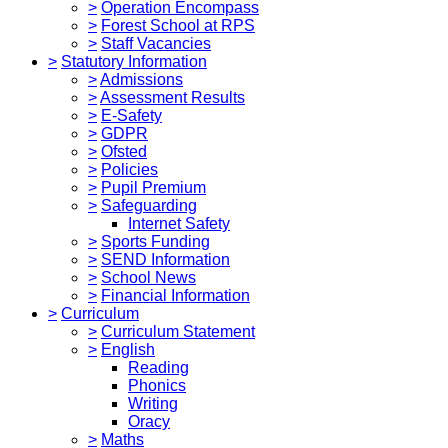
>
Operation Encompass
>
Forest School at RPS
>
Staff Vacancies
>
Statutory Information
>
Admissions
>
Assessment Results
>
E-Safety
>
GDPR
>
Ofsted
>
Policies
>
Pupil Premium
>
Safeguarding
Internet Safety
>
Sports Funding
>
SEND Information
>
School News
>
Financial Information
>
Curriculum
>
Curriculum Statement
>
English
Reading
Phonics
Writing
Oracy
>
Maths