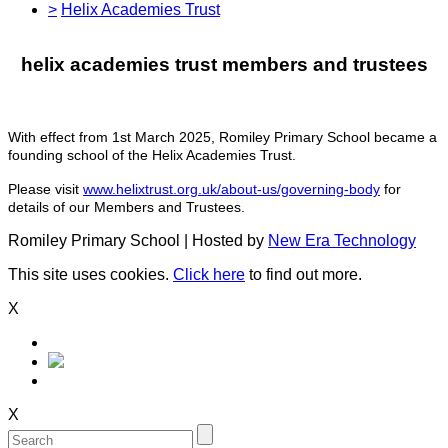
>
Helix Academies Trust
helix academies trust members and trustees
With effect from 1st March 2025, Romiley Primary School became a
founding school of the Helix Academies Trust.
Please visit
www.helixtrust.org.uk/about-us/governing-body
for
details of our Members and Trustees.
Romiley Primary School | Hosted by
New Era Technology
This site uses cookies.
Click here
to find out more.
X
X