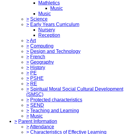
Mathletics
Music
Music
>
Science
>
Early Years Curriculum
Nursery
Reception
>
Art
>
Computing
>
Design and Technology
>
French
>
Geography
>
History
>
PE
>
PSHE
>
RE
>
Spiritual Moral Social Cultural Development
(SMSC)
>
Protected characteristics
>
SEND
>
Teaching and Learning
>
Music
>
Parent Information
>
Attendance
>
Characteristics of Effective Learning