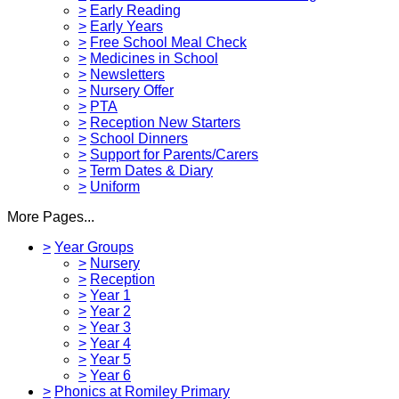
>
Early Reading
>
Early Years
>
Free School Meal Check
>
Medicines in School
>
Newsletters
>
Nursery Offer
>
PTA
>
Reception New Starters
>
School Dinners
>
Support for Parents/Carers
>
Term Dates & Diary
>
Uniform
More Pages...
>
Year Groups
>
Nursery
>
Reception
>
Year 1
>
Year 2
>
Year 3
>
Year 4
>
Year 5
>
Year 6
>
Phonics at Romiley Primary