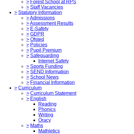
>
Forest School at RPS
>
Staff Vacancies
>
Statutory Information
>
Admissions
>
Assessment Results
>
E-Safety
>
GDPR
>
Ofsted
>
Policies
>
Pupil Premium
>
Safeguarding
Internet Safety
>
Sports Funding
>
SEND Information
>
School News
>
Financial Information
>
Curriculum
>
Curriculum Statement
>
English
Reading
Phonics
Writing
Oracy
>
Maths
Mathletics