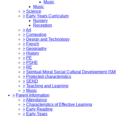
Music
Music
>
Science
>
Early Years Curriculum
Nursery
Reception
>
Art
>
Computing
>
Design and Technology
>
French
>
Geography
>
History
>
PE
>
PSHE
>
RE
>
Spiritual Moral Social Cultural Development (S
>
Protected characteristics
>
SEND
>
Teaching and Learning
>
Music
>
Parent Information
>
Attendance
>
Characteristics of Effective Learning
>
Early Reading
>
Early Years