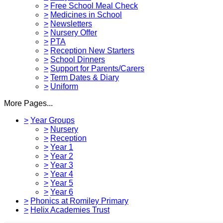
>
Free School Meal Check
>
Medicines in School
>
Newsletters
>
Nursery Offer
>
PTA
>
Reception New Starters
>
School Dinners
>
Support for Parents/Carers
>
Term Dates & Diary
>
Uniform
More Pages...
>
Year Groups
>
Nursery
>
Reception
>
Year 1
>
Year 2
>
Year 3
>
Year 4
>
Year 5
>
Year 6
>
Phonics at Romiley Primary
>
Helix Academies Trust