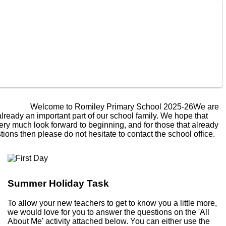
lcome to Romiley Primary School 2025-26
We are really
 an important part of our school family. We hope that this
uch look forward to beginning, and for those that already
ons then please do not hesitate to contact the school office.
Summer Holiday Task
To allow your new teachers to get to know you a little more,
we would love for you to answer the questions on the 'All
About Me' activity attached below. You can either use the