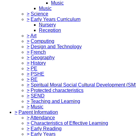
Music
Music
>
Science
>
Early Years Curriculum
Nursery
Reception
>
Art
>
Computing
>
Design and Technology
>
French
>
Geography
>
History
>
PE
>
PSHE
>
RE
>
Spiritual Moral Social Cultural Development (S
>
Protected characteristics
>
SEND
>
Teaching and Learning
>
Music
>
Parent Information
>
Attendance
>
Characteristics of Effective Learning
>
Early Reading
>
Early Years