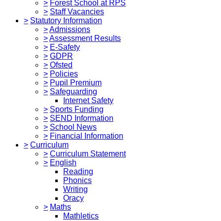
>
Forest School at RPS
>
Staff Vacancies
>
Statutory Information
>
Admissions
>
Assessment Results
>
E-Safety
>
GDPR
>
Ofsted
>
Policies
>
Pupil Premium
>
Safeguarding
Internet Safety
>
Sports Funding
>
SEND Information
>
School News
>
Financial Information
>
Curriculum
>
Curriculum Statement
>
English
Reading
Phonics
Writing
Oracy
>
Maths
Mathletics