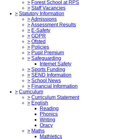
>
Forest School at RPS
>
Staff Vacancies
>
Statutory Information
>
Admissions
>
Assessment Results
>
E-Safety
>
GDPR
>
Ofsted
>
Policies
>
Pupil Premium
>
Safeguarding
Internet Safety
>
Sports Funding
>
SEND Information
>
School News
>
Financial Information
>
Curriculum
>
Curriculum Statement
>
English
Reading
Phonics
Writing
Oracy
>
Maths
Mathletics