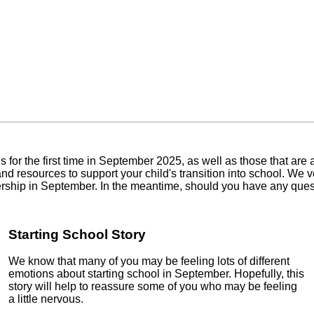
We
he first time in September 2025, as well as those that are already
ources to support your child's transition into school. We very m
ership in September. In the meantime, should you have any questi
Starting School Story
We know that many of you may be feeling lots of different
emotions about starting school in September. Hopefully, this
story will help to reassure some of you who may be feeling
a little nervous.