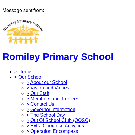
,
Message sent from:
Romiley Primary School
>
Home
>
Our School
>
About our School
>
Vision and Values
>
Our Staff
>
Members and Trustees
>
Contact Us
>
Governor Information
>
The School Day
>
Out Of School Club (OOSC)
>
Extra Curricular Activities
>
Operation Encompass