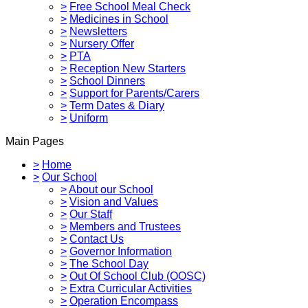
>
Free School Meal Check
>
Medicines in School
>
Newsletters
>
Nursery Offer
>
PTA
>
Reception New Starters
>
School Dinners
>
Support for Parents/Carers
>
Term Dates & Diary
>
Uniform
Main Pages
>
Home
>
Our School
>
About our School
>
Vision and Values
>
Our Staff
>
Members and Trustees
>
Contact Us
>
Governor Information
>
The School Day
>
Out Of School Club (OOSC)
>
Extra Curricular Activities
>
Operation Encompass