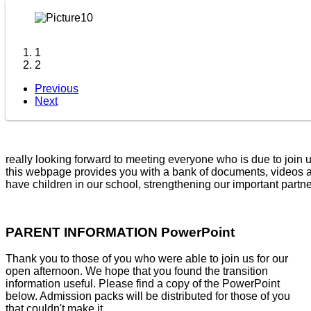
1
2
Previous
Next
looking forward to meeting everyone who is due to join us for t
webpage provides you with a bank of documents, videos and res
have children in our school, strengthening our important partn
PARENT INFORMATION PowerPoint
Thank you to those of you who were able to join us for our
open afternoon. We hope that you found the transition
information useful. Please find a copy of the PowerPoint
below. Admission packs will be distributed for those of you
that couldn't make it.