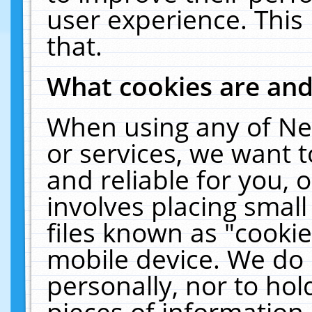
user experience. This
that.
What cookies are an
When using any of Ne
or services, we want 
and reliable for you,
involves placing smal
files known as "cooki
mobile device. We do 
personally, nor to ho
pieces of information 