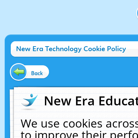
New Era Technology Cookie Policy
Back
New Era Educat
We use cookies across
to improve their per