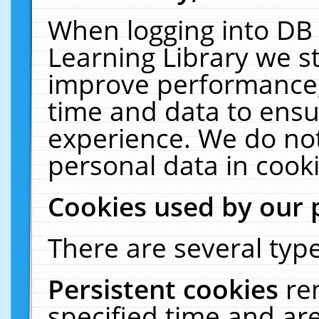
When logging into DB 
Learning Library we s
improve performance, 
time and data to ensu
experience. We do not
personal data in cooki
Cookies used by our 
There are several type
Persistent cookies
re
specified time and ar