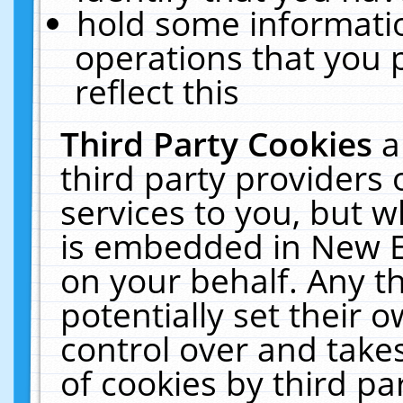
hold some informati
operations that you 
reflect this
Third Party Cookies
a
third party providers
services to you, but w
is embedded in New E
on your behalf. Any th
potentially set their
control over and takes
of cookies by third pa