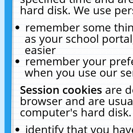
hard disk. We use pers
remember some thing
as your school portal
easier
remember your prefe
when you use our ser
Session cookies
are d
browser and are usual
computer's hard disk.
identify that you hav