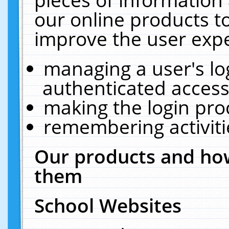
our online products t
improve the user expe
managing a user's lo
authenticated access
making the login pro
remembering activit
Our products and how
them
School Websites