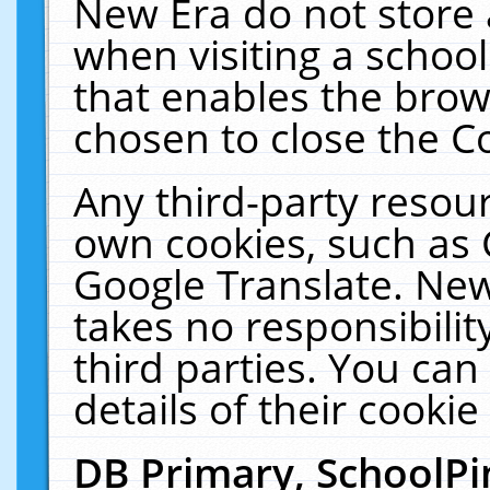
New Era do not store 
when visiting a schoo
that enables the bro
chosen to close the C
Any third-party resourc
own cookies, such as 
Google Translate. New
takes no responsibilit
third parties. You can
details of their cookie
DB Primary, SchoolPi