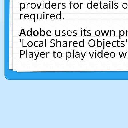
providers for details o
required.
Adobe
uses its own p
'Local Shared Objects
Player to play video 