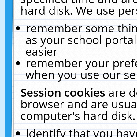
hard disk. We use pers
remember some thing
as your school portal
easier
remember your prefe
when you use our ser
Session cookies
are d
browser and are usual
computer's hard disk.
identify that you hav