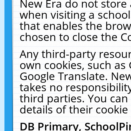
New Era do not store 
when visiting a schoo
that enables the bro
chosen to close the C
Any third-party resourc
own cookies, such as 
Google Translate. New
takes no responsibilit
third parties. You can
details of their cookie
DB Primary, SchoolPi