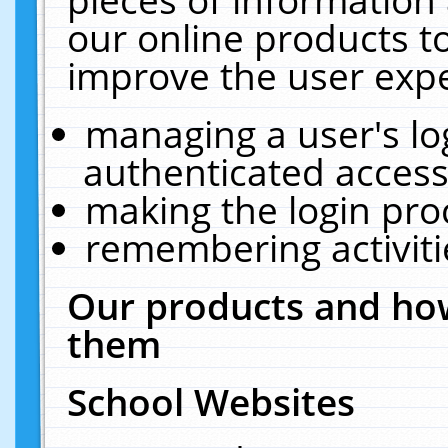
our online products t
improve the user expe
managing a user's lo
authenticated access
making the login pro
remembering activit
Our products and how
them
School Websites