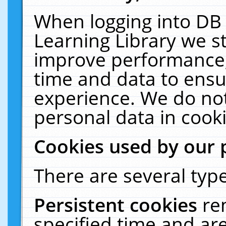
When logging into DB 
Learning Library we s
improve performance, 
time and data to ensu
experience. We do not
personal data in cooki
Cookies used by our 
There are several type
Persistent cookies
re
specified time and ar