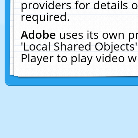
providers for details o
required.
Adobe
uses its own p
'Local Shared Objects
Player to play video 