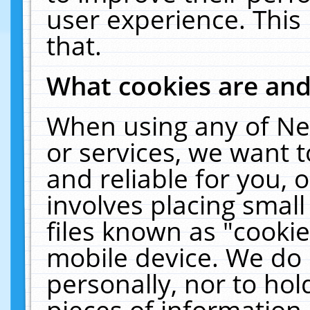
user experience. This
that.
What cookies are an
When using any of Ne
or services, we want 
and reliable for you,
involves placing smal
files known as "cooki
mobile device. We do 
personally, nor to ho
pieces of information 