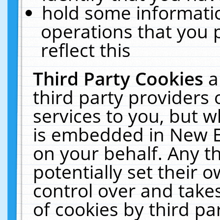
hold some informati
operations that you 
reflect this
Third Party Cookies
a
third party providers
services to you, but w
is embedded in New E
on your behalf. Any th
potentially set their
control over and takes
of cookies by third pa