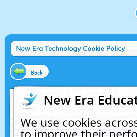
New Era Technology Cookie Policy
Back
New Era Educat
We use cookies across
to improve their per