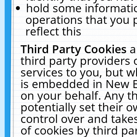
hold some informati
operations that you 
reflect this
Third Party Cookies
a
third party providers
services to you, but w
is embedded in New E
on your behalf. Any th
potentially set their
control over and takes
of cookies by third pa