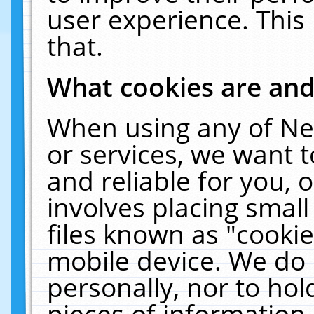
user experience. This
that.
What cookies are an
When using any of Ne
or services, we want 
and reliable for you,
involves placing smal
files known as "cooki
mobile device. We do 
personally, nor to ho
pieces of information 