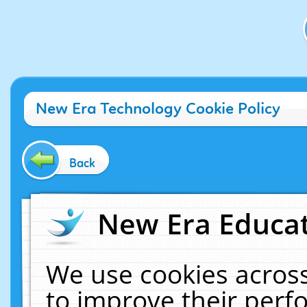
New Era Technology Cookie Policy
Back
New Era Educat
We use cookies across
to improve their per