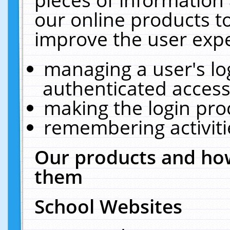
our online products t
improve the user expe
managing a user's lo
authenticated access
making the login pro
remembering activit
Our products and how
them
School Websites