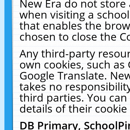
New Era do not store 
when visiting a schoo
that enables the bro
chosen to close the C
Any third-party resourc
own cookies, such as 
Google Translate. New
takes no responsibilit
third parties. You can
details of their cookie
DB Primary, SchoolPi