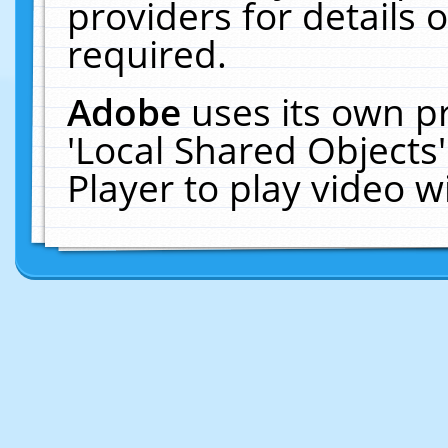
providers for details o
required.
Adobe
uses its own p
'Local Shared Objects
Player to play video 