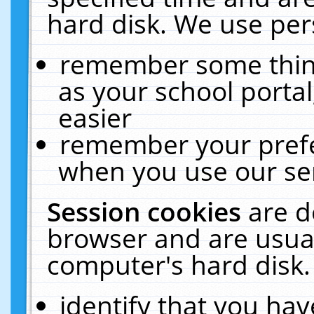
hard disk. We use pers
remember some thing
as your school portal
easier
remember your prefe
when you use our ser
Session cookies
are d
browser and are usual
computer's hard disk.
identify that you hav