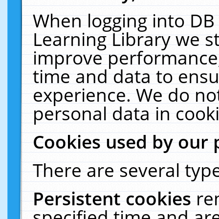
When logging into DB 
Learning Library we s
improve performance, 
time and data to ensu
experience. We do not
personal data in cooki
Cookies used by our 
There are several type
Persistent cookies
re
specified time and ar