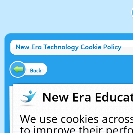
New Era Technology Cookie Policy
Back
New Era Educat
We use cookies across
to improve their per