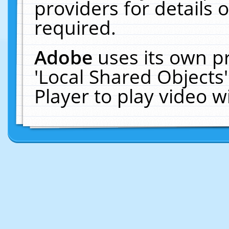
providers for details o
required.
Adobe
uses its own p
'Local Shared Objects
Player to play video 