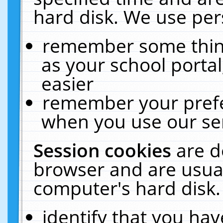
hard disk. We use pers
remember some thing
as your school portal
easier
remember your prefe
when you use our ser
Session cookies
are d
browser and are usual
computer's hard disk.
identify that you hav