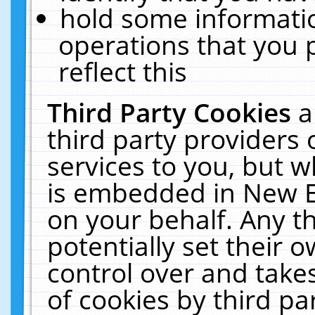
hold some informati
operations that you 
reflect this
Third Party Cookies
a
third party providers
services to you, but w
is embedded in New E
on your behalf. Any th
potentially set their
control over and takes
of cookies by third pa