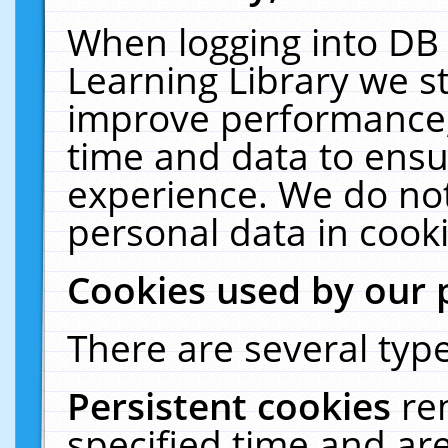
When logging into DB 
Learning Library we s
improve performance, 
time and data to ensu
experience. We do not
personal data in cooki
Cookies used by our 
There are several type
Persistent cookies
re
specified time and ar