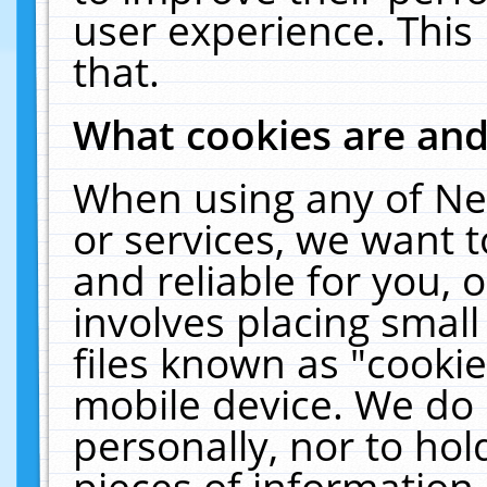
user experience. This
that.
What cookies are an
When using any of Ne
or services, we want 
and reliable for you,
involves placing smal
files known as "cooki
mobile device. We do 
personally, nor to ho
pieces of information 