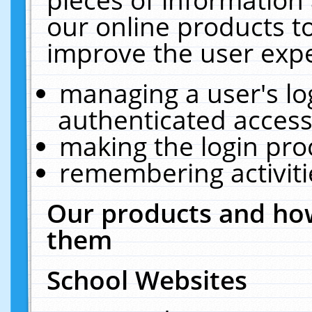
our online products t
improve the user expe
managing a user's lo
authenticated access
making the login pro
remembering activit
Our products and how
them
School Websites