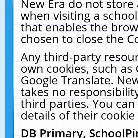
New Era do not store 
when visiting a schoo
that enables the bro
chosen to close the C
Any third-party resourc
own cookies, such as 
Google Translate. New
takes no responsibilit
third parties. You can
details of their cookie
DB Primary, SchoolPi