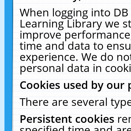
When logging into DB 
Learning Library we s
improve performance, 
time and data to ensu
experience. We do not
personal data in cooki
Cookies used by our 
There are several type
Persistent cookies
re
specified time and ar