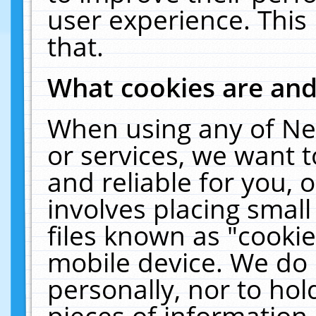
user experience. This
that.
What cookies are an
When using any of Ne
or services, we want 
and reliable for you,
involves placing smal
files known as "cooki
mobile device. We do 
personally, nor to ho
pieces of information 