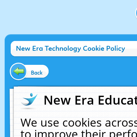
New Era Technology Cookie Policy
Back
New Era Educat
We use cookies across
to improve their per