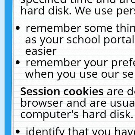
hard disk. We use pers
remember some thing
as your school portal
easier
remember your prefe
when you use our ser
Session cookies
are d
browser and are usual
computer's hard disk.
identify that you hav