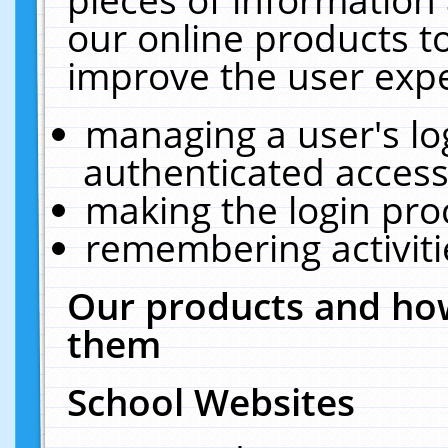
our online products t
improve the user expe
managing a user's lo
authenticated access
making the login pro
remembering activit
Our products and how
them
School Websites