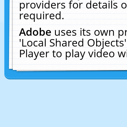
providers for details o
required.
Adobe
uses its own p
'Local Shared Objects
Player to play video 