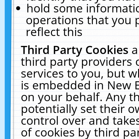
hold some informati
operations that you 
reflect this
Third Party Cookies
a
third party providers
services to you, but w
is embedded in New E
on your behalf. Any th
potentially set their
control over and takes
of cookies by third pa