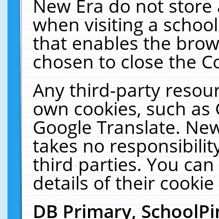
New Era do not store 
when visiting a schoo
that enables the bro
chosen to close the C
Any third-party resourc
own cookies, such as 
Google Translate. New
takes no responsibilit
third parties. You can
details of their cookie
DB Primary, SchoolPi