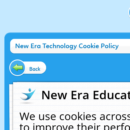
New Era Technology Cookie Policy
Back
New Era Educat
We use cookies across
to improve their per