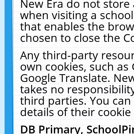
New Era do not store 
when visiting a schoo
that enables the bro
chosen to close the C
Any third-party resourc
own cookies, such as 
Google Translate. New
takes no responsibilit
third parties. You can
details of their cookie
DB Primary, SchoolPi