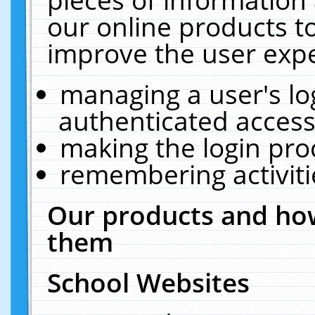
our online products t
improve the user expe
managing a user's lo
authenticated access
making the login pro
remembering activit
Our products and how
them
School Websites