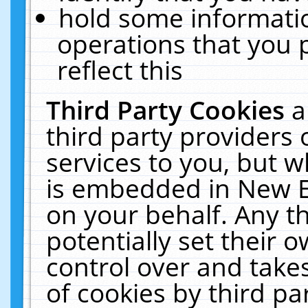
hold some informati
operations that you 
reflect this
Third Party Cookies
a
third party providers
services to you, but w
is embedded in New E
on your behalf. Any th
potentially set their
control over and takes
of cookies by third pa