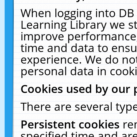
When logging into DB 
Learning Library we s
improve performance, 
time and data to ensu
experience. We do not
personal data in cooki
Cookies used by our 
There are several type
Persistent cookies
re
specified time and ar