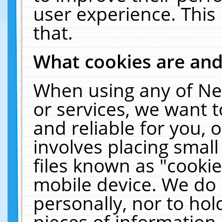
user experience. This
that.
What cookies are an
When using any of Ne
or services, we want 
and reliable for you,
involves placing smal
files known as "cooki
mobile device. We do 
personally, nor to ho
pieces of information 