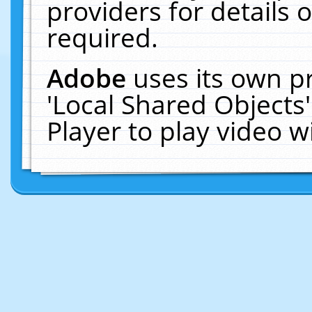
providers for details o
required.
Adobe
uses its own p
'Local Shared Objects
Player to play video 