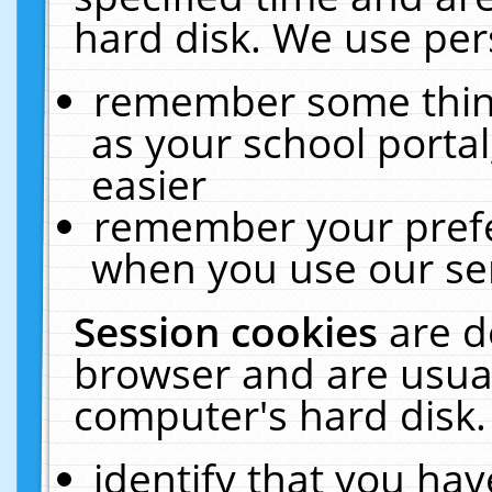
hard disk. We use pers
remember some thing
as your school portal
easier
remember your prefe
when you use our ser
Session cookies
are d
browser and are usual
computer's hard disk.
identify that you hav