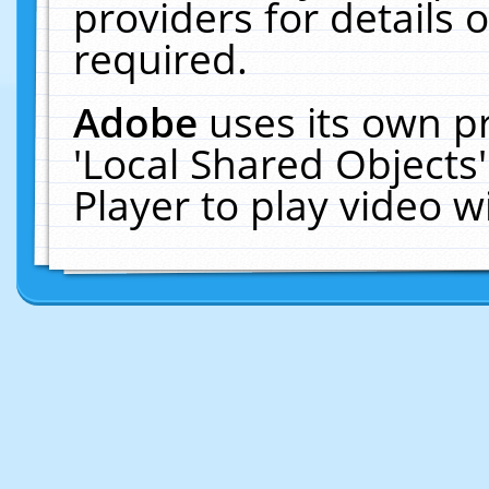
providers for details o
required.
Adobe
uses its own p
'Local Shared Objects
Player to play video 