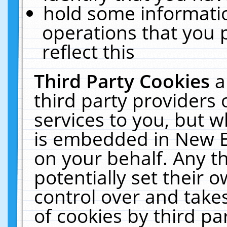
hold some informati
operations that you 
reflect this
Third Party Cookies
a
third party providers
services to you, but w
is embedded in New E
on your behalf. Any th
potentially set their
control over and takes
of cookies by third pa