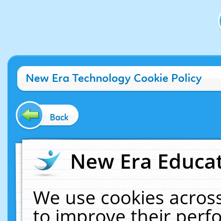
New Era Technology Cookie Policy
Back
New Era Educat
We use cookies across
to improve their per