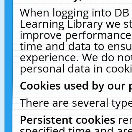
When logging into DB 
Learning Library we s
improve performance, 
time and data to ensu
experience. We do not
personal data in cooki
Cookies used by our 
There are several type
Persistent cookies
re
specified time and ar