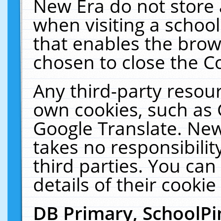
New Era do not store 
when visiting a schoo
that enables the bro
chosen to close the C
Any third-party resourc
own cookies, such as 
Google Translate. New
takes no responsibilit
third parties. You can
details of their cookie
DB Primary, SchoolPi