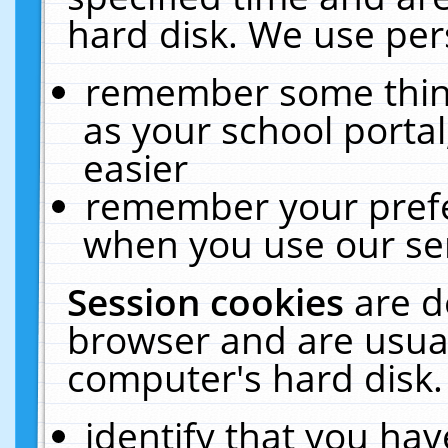
hard disk. We use pers
remember some thing
as your school portal
easier
remember your prefe
when you use our ser
Session cookies
are d
browser and are usual
computer's hard disk.
identify that you hav