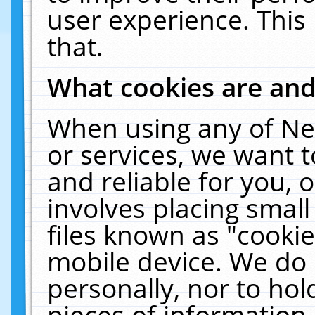
user experience. This
that.
What cookies are an
When using any of Ne
or services, we want 
and reliable for you,
involves placing smal
files known as "cooki
mobile device. We do 
personally, nor to ho
pieces of information 