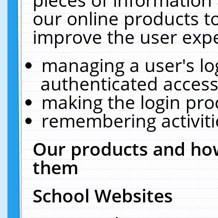
our online products t
improve the user expe
managing a user's lo
authenticated access
making the login pro
remembering activit
Our products and how
them
School Websites