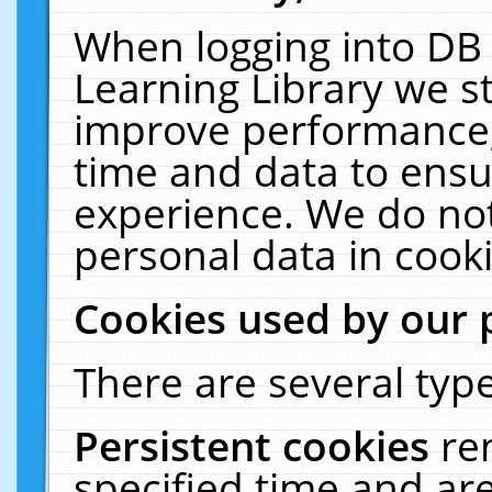
When logging into DB 
Learning Library we s
improve performance, 
time and data to ensu
experience. We do not
personal data in cooki
Cookies used by our 
There are several type
Persistent cookies
re
specified time and ar