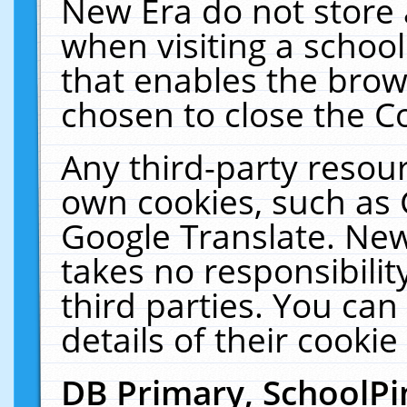
New Era do not store 
when visiting a schoo
that enables the bro
chosen to close the C
Any third-party resourc
own cookies, such as 
Google Translate. New
takes no responsibilit
third parties. You can
details of their cookie
DB Primary, SchoolPi