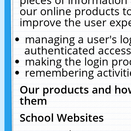
our online products t
improve the user expe
managing a user's lo
authenticated access
making the login pro
remembering activit
Our products and how
them
School Websites