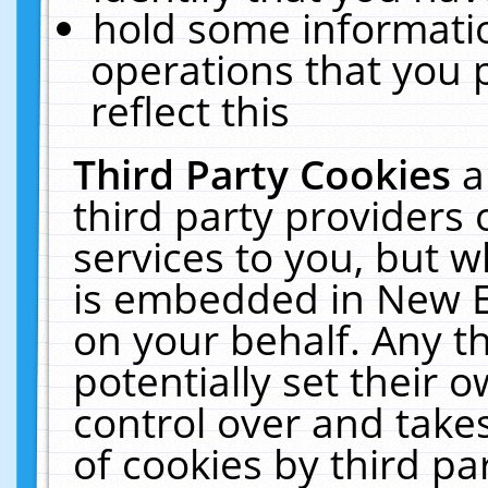
hold some informati
operations that you 
reflect this
Third Party Cookies
a
third party providers
services to you, but w
is embedded in New E
on your behalf. Any th
potentially set their
control over and takes
of cookies by third pa