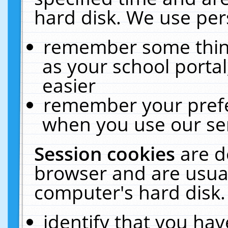
hard disk. We use pers
remember some thing
as your school portal
easier
remember your prefe
when you use our ser
Session cookies
are d
browser and are usual
computer's hard disk.
identify that you hav