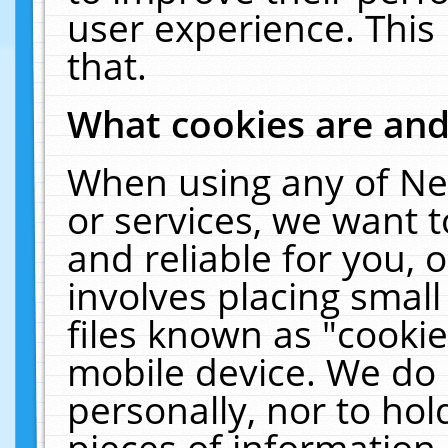
user experience. This
that.
What cookies are an
When using any of Ne
or services, we want 
and reliable for you,
involves placing smal
files known as "cooki
mobile device. We do 
personally, nor to ho
pieces of information 