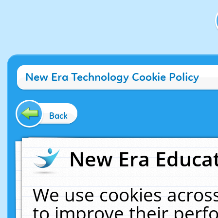
New Era Technology Cookie Policy
Back
New Era Educat
We use cookies across
to improve their per