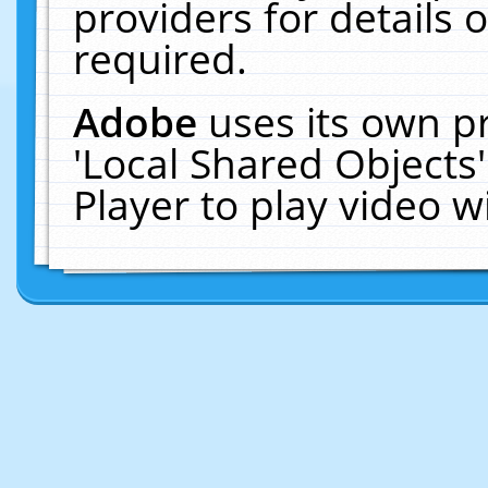
providers for details o
required.
Adobe
uses its own p
'Local Shared Objects
Player to play video 