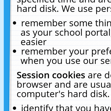
hard disk. We use pers
remember some thing
as your school portal
easier
remember your prefe
when you use our ser
Session cookies
are d
browser and are usual
computer's hard disk.
identify that you hav