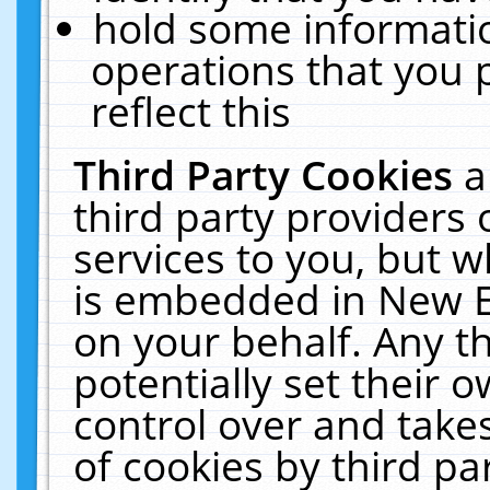
hold some informati
operations that you 
reflect this
Third Party Cookies
a
third party providers
services to you, but w
is embedded in New E
on your behalf. Any th
potentially set their
control over and takes
of cookies by third pa