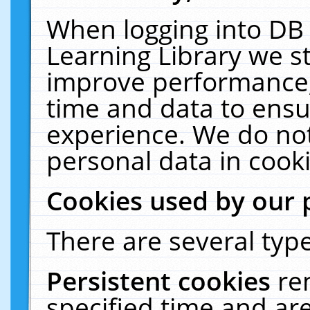
When logging into DB 
Learning Library we s
improve performance, 
time and data to ensu
experience. We do not
personal data in cooki
Cookies used by our 
There are several type
Persistent cookies
re
specified time and ar