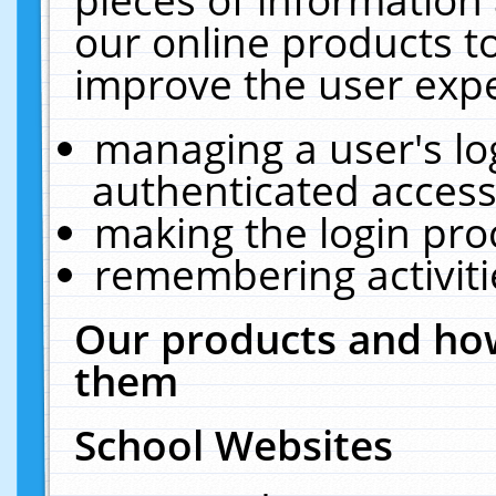
our online products t
improve the user expe
managing a user's lo
authenticated access
making the login pro
remembering activit
Our products and how
them
School Websites