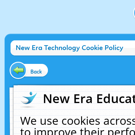
New Era Technology Cookie Policy
Back
New Era Educat
We use cookies across
to improve their per