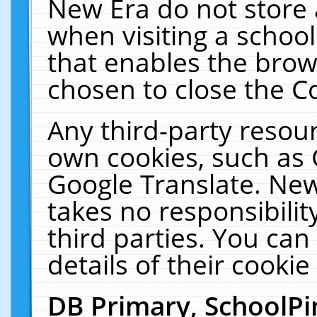
New Era do not store 
when visiting a schoo
that enables the bro
chosen to close the C
Any third-party resourc
own cookies, such as 
Google Translate. New
takes no responsibilit
third parties. You can
details of their cookie
DB Primary, SchoolPi