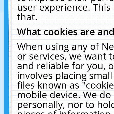
user experience. This
that.
What cookies are an
When using any of Ne
or services, we want 
and reliable for you,
involves placing smal
files known as "cooki
mobile device. We do 
personally, nor to ho
pieces of information 