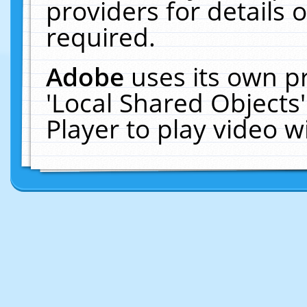
providers for details o
required.
Adobe
uses its own p
'Local Shared Objects
Player to play video 