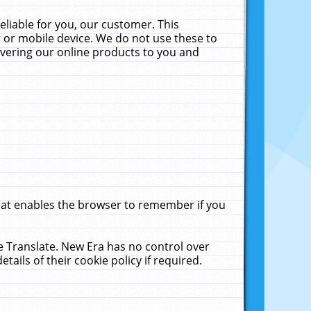
liable for you, our customer. This
 or mobile device. We do not use these to
livering our online products to you and
that enables the browser to remember if you
le Translate. New Era has no control over
tails of their cookie policy if required.