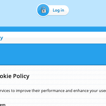
Log in
cy
okie Policy
rvices to improve their performance and enhance your user 
hem