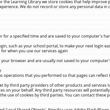
r the Learning Library we store cookies that help improve 
xperience. We do not record or store any personal data in 
for a specified time and are saved to your computer's hard
in, such as your school portal, to make your next login ea
for when you use our services again
 your browser and are usually not saved to your computer's
e
 operations that you performed so that pages can reflect 
et by third party providers of other products and services to
 on your behalf. Any third party resources will potentially
the use of cookies by third parties. You can contact these pro
led 'Local Shared Objects'. New Era uses Adobe Flash Player