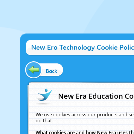
New Era Technology Cookie Poli
Back
New Era Education Co
We use cookies across our products and se
do that.
What cookies are and how New Era uses t