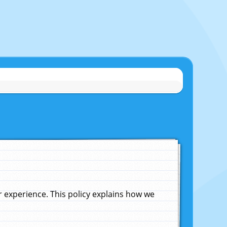
experience. This policy explains how we