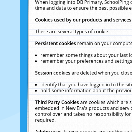
When logging into DB Primary, SchoolPing o
time and data to ensure the best possible e
Cookies used by our products and services
There are several types of cookie:
Persistent cookies
remain on your computer 
remember some things about your last log
remember your preferences and settings 
Session cookies
are deleted when you close
identify that you have logged in to the sit
hold some information about the previous
Third Party Cookies
are cookies which are s
embedded in New Era's products and services
control over and takes no responsibility for 
required.
Adobe
uses its own proprietary cookies cal