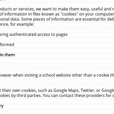
ucts or services, we want to make them easy, useful and re
f information in files known as "cookies" on your computer
rsonal data. Some pieces of information are essential for de
ence, for example:
uring authenticated access to pages
erformed
hin them
rowser when visiting a school website other than a cookie 
set their own cookies, such as Google Maps, Twitter, or Goog
okies by third parties. You can contact these providers for de
ry