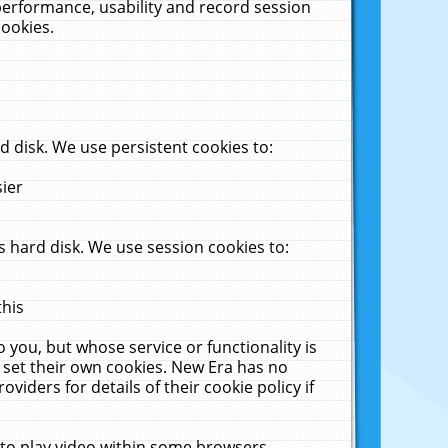
performance, usability and record session
cookies.
 disk. We use persistent cookies to:
sier
 hard disk. We use session cookies to:
this
 you, but whose service or functionality is
 set their own cookies. New Era has no
viders for details of their cookie policy if
 to play video within some browsers.