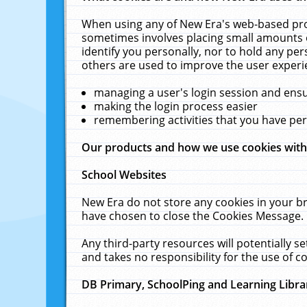
When using any of New Era's web-based prod
sometimes involves placing small amounts o
identify you personally, nor to hold any pe
others are used to improve the user experi
managing a user's login session and ens
making the login process easier
remembering activities that you have p
Our products and how we use cookies wit
School Websites
New Era do not store any cookies in your b
have chosen to close the Cookies Message.
Any third-party resources will potentially 
and takes no responsibility for the use of co
DB Primary, SchoolPing and Learning Libra