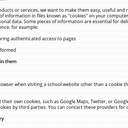
ucts or services, we want to make them easy, useful and re
f information in files known as "cookies" on your computer
rsonal data. Some pieces of information are essential for de
ence, for example:
uring authenticated access to pages
erformed
hin them
rowser when visiting a school website other than a cookie 
set their own cookies, such as Google Maps, Twitter, or Goog
okies by third parties. You can contact these providers for de
ry