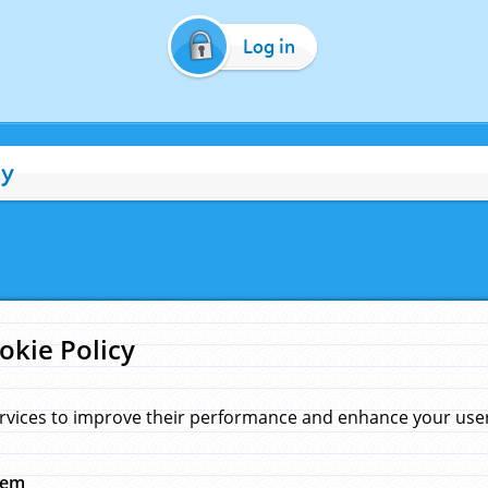
Log in
cy
okie Policy
rvices to improve their performance and enhance your user 
hem