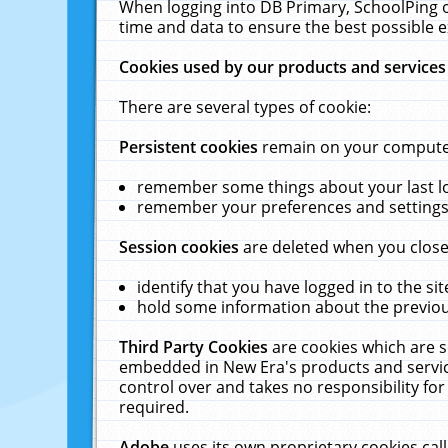
When logging into DB Primary, SchoolPing o
time and data to ensure the best possible e
Cookies used by our products and services
There are several types of cookie:
Persistent cookies
remain on your computer 
remember some things about your last log
remember your preferences and settings 
Session cookies
are deleted when you close
identify that you have logged in to the sit
hold some information about the previous
Third Party Cookies
are cookies which are s
embedded in New Era's products and services
control over and takes no responsibility for 
required.
Adobe
uses its own proprietary cookies cal