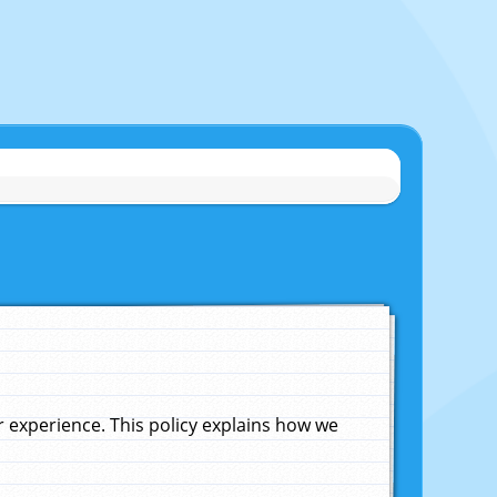
experience. This policy explains how we