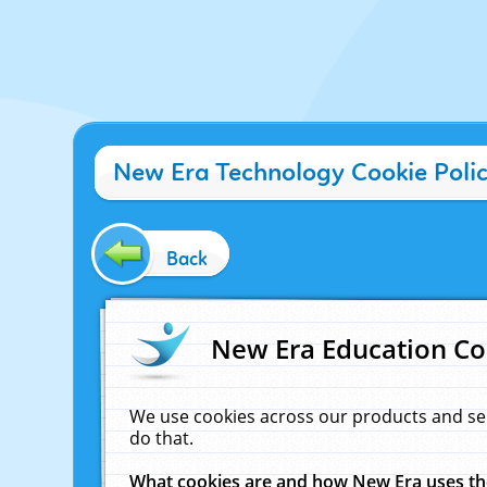
New Era Technology Cookie Poli
Back
New Era Education Co
We use cookies across our products and se
do that.
What cookies are and how New Era uses t