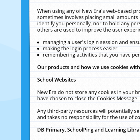
When using any of New Era's web-based prod
sometimes involves placing small amounts o
identify you personally, nor to hold any pe
others are used to improve the user experi
managing a user's login session and ens
making the login process easier
remembering activities that you have p
Our products and how we use cookies wit
School Websites
New Era do not store any cookies in your b
have chosen to close the Cookies Message.
Any third-party resources will potentially 
and takes no responsibility for the use of co
DB Primary, SchoolPing and Learning Libra