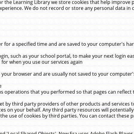
r the Learning Library we store cookies that help improve 
xperience. We do not record or store any personal data in 
for a specified time and are saved to your computer's hard
in, such as your school portal, to make your next login ea
for when you use our services again
 your browser and are usually not saved to your computer's
e
 operations that you performed so that pages can reflect 
et by third party providers of other products and services to
 on your behalf. Any third party resources will potentially
the use of cookies by third parties. You can contact these pro
led 'Local Shared Objects'. New Era uses Adobe Flash Player