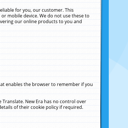
liable for you, our customer. This
 or mobile device. We do not use these to
livering our online products to you and
that enables the browser to remember if you
le Translate. New Era has no control over
tails of their cookie policy if required.