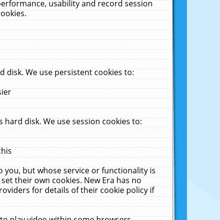
performance, usability and record session
cookies.
 disk. We use persistent cookies to:
sier
 hard disk. We use session cookies to:
this
 you, but whose service or functionality is
 set their own cookies. New Era has no
viders for details of their cookie policy if
 to play video within some browsers.