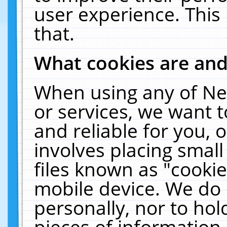
user experience. This
that.
What cookies are an
When using any of Ne
or services, we want 
and reliable for you,
involves placing smal
files known as "cooki
mobile device. We do 
personally, nor to ho
pieces of information 