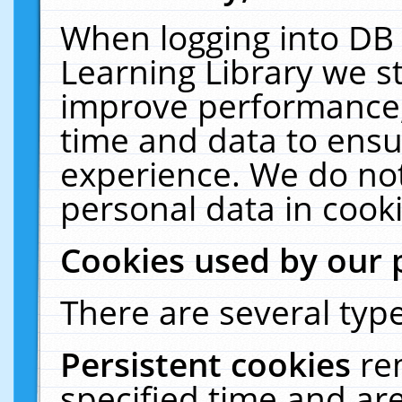
When logging into DB 
Learning Library we s
improve performance, 
time and data to ensu
experience. We do not
personal data in cooki
Cookies used by our 
There are several type
Persistent cookies
re
specified time and ar