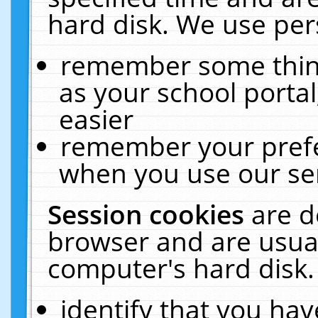
hard disk. We use pers
remember some thing
as your school portal
easier
remember your prefe
when you use our ser
Session cookies
are d
browser and are usual
computer's hard disk.
identify that you hav