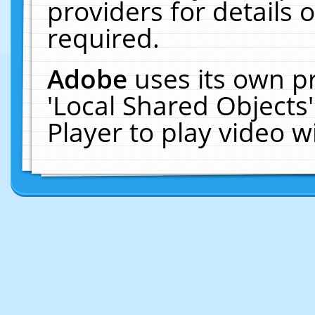
providers for details o
required.
Adobe
uses its own p
'Local Shared Objects
Player to play video 