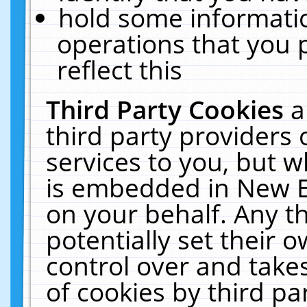
hold some informati
operations that you 
reflect this
Third Party Cookies
a
third party providers
services to you, but w
is embedded in New E
on your behalf. Any th
potentially set their
control over and takes
of cookies by third pa