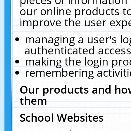
our online products t
improve the user expe
managing a user's lo
authenticated access
making the login pro
remembering activit
Our products and how
them
School Websites