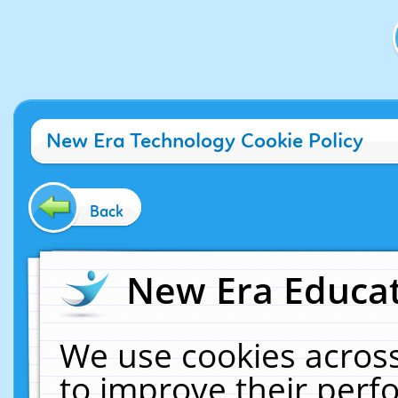
New Era Technology Cookie Policy
Back
New Era Educat
We use cookies across
to improve their per