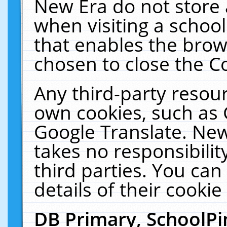
New Era do not store 
when visiting a schoo
that enables the bro
chosen to close the C
Any third-party resourc
own cookies, such as 
Google Translate. New
takes no responsibilit
third parties. You can
details of their cookie
DB Primary, SchoolPi